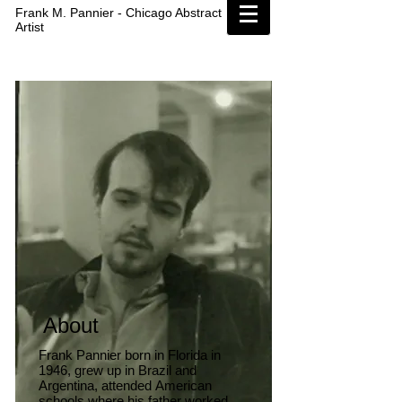
Frank M. Pannier - Chicago Abstract
Artist
About
Frank Pannier born in Florida in
1946, grew up in Brazil and
Argentina, attended American
schools where his father worked