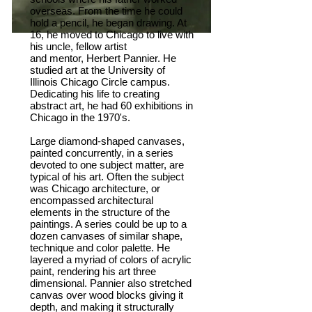
overseas. From the time he could
hold a pencil, he began drawing. At
16, he moved to Chicago to live with
his uncle, fellow artist
and mentor, Herbert Pannier. He
studied art at the University of
Illinois Chicago Circle campus.
Dedicating his life to creating
abstract art, he had 60 exhibitions in
Chicago in the 1970's.
Large diamond-shaped canvases,
painted concurrently, in a series
devoted to one subject matter, are
typical of his art. Often the subject
was Chicago architecture, or
encompassed architectural
elements in the structure of the
paintings. A series could be up to a
dozen canvases of similar shape,
technique and color palette. He
layered a myriad of colors of acrylic
paint, rendering his art three
dimensional. Pannier also stretched
canvas over wood blocks giving it
depth, and making it structurally